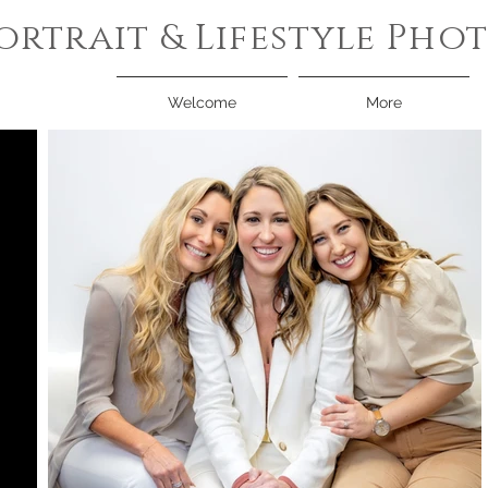
ortrait & Lifestyle Ph
Welcome
More