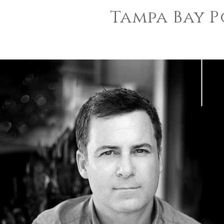
Tampa Bay P
sara
jin