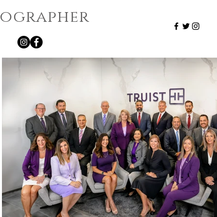
otographer