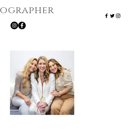
otographer