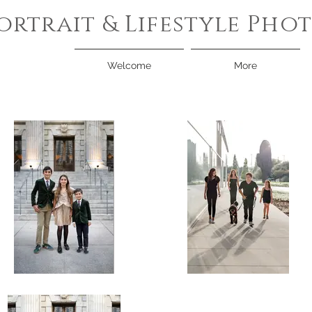
ortrait & Lifestyle Ph
Welcome
More