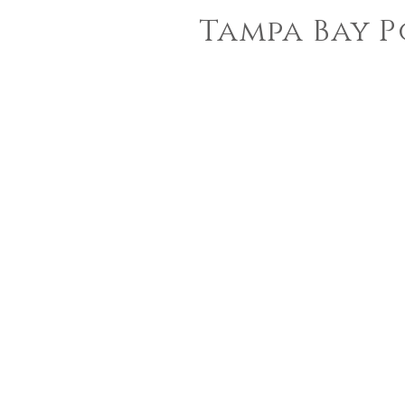
Tampa Bay P
sara
jin